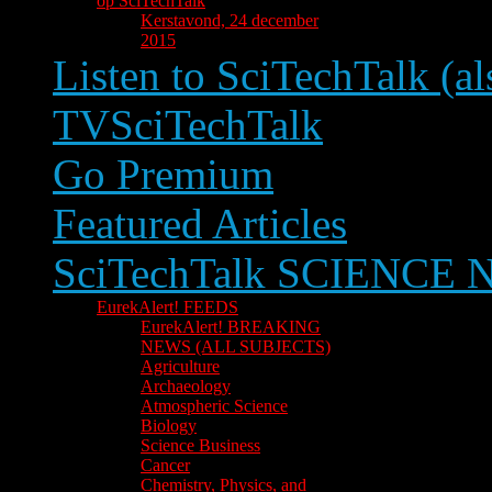
op SciTechTalk
Kerstavond, 24 december
2015
Listen to SciTechTalk (al
TVSciTechTalk
Go Premium
Featured Articles
SciTechTalk SCIENCE
EurekAlert! FEEDS
EurekAlert! BREAKING
NEWS (ALL SUBJECTS)
Agriculture
Archaeology
Atmospheric Science
Biology
Science Business
Cancer
Chemistry, Physics, and