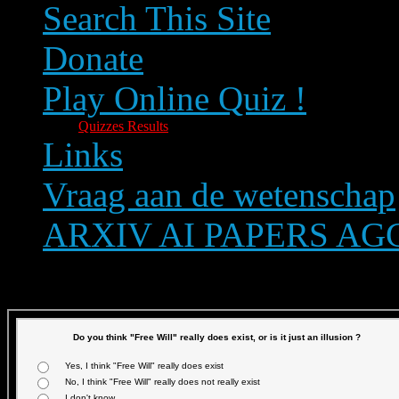
Search This Site
Donate
Play Online Quiz !
Quizzes Results
Links
Vraag aan de wetenschap
ARXIV AI PAPERS A
Text size