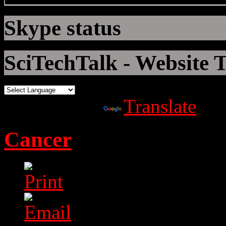
Skype status
SciTechTalk - Website T
Powered by
Translate
Cancer