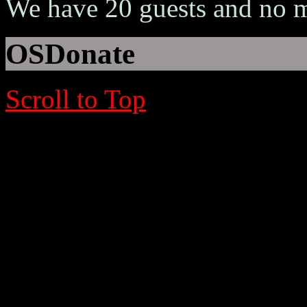
We have 20 guests and no 
OSDonate
Scroll to Top