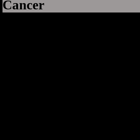
Cancer