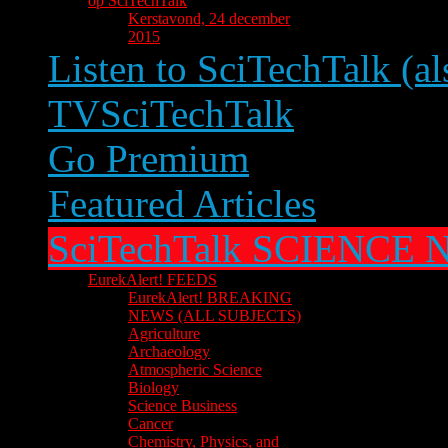
op SciTechTalk
Kerstavond, 24 december
2015
Listen to SciTechTalk (al
TVSciTechTalk
Go Premium
Featured Articles
SciTechTalk SCIENCE
EurekAlert! FEEDS
EurekAlert! BREAKING
NEWS (ALL SUBJECTS)
Agriculture
Archaeology
Atmospheric Science
Biology
Science Business
Cancer
Chemistry, Physics, and