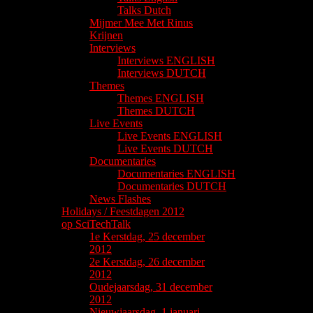
Talks Dutch
Mijmer Mee Met Rinus
Krijnen
Interviews
Interviews ENGLISH
Interviews DUTCH
Themes
Themes ENGLISH
Themes DUTCH
Live Events
Live Events ENGLISH
Live Events DUTCH
Documentaries
Documentaries ENGLISH
Documentaries DUTCH
News Flashes
Holidays / Feestdagen 2012
op SciTechTalk
1e Kerstdag, 25 december
2012
2e Kerstdag, 26 december
2012
Oudejaarsdag, 31 december
2012
Nieuwjaarsdag, 1 januari