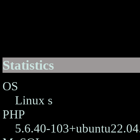
Statistics
OS
Linux s
PHP
5.6.40-103+ubuntu22.04