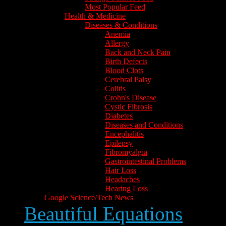
Most Popular Feed
Health & Medicine
Diseases & Conditions
Anemia
Allergy
Back and Neck Pain
Birth Defects
Blood Clots
Cerebral Palsy
Colitis
Crohn's Disease
Cystic Fibrosis
Diabetes
Diseases and Conditions
Encephalitis
Epilepsy
Fibromyalgia
Gastrointestinal Problems
Hair Loss
Headaches
Hearing Loss
Google Science/Tech News
Beautiful Equations