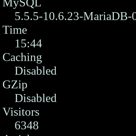
MySQL
5.5.5-10.6.23-MariaDB-
Time
15:44
Caching
Disabled
GZip
Disabled
Visitors
6348