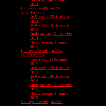
2013
Holidays / Feestdagen 2013
op SciTechTalk
1e Kerstdag, 25 december
2013
2e Kerstdag, 26 december
2013
Oudejaarsdag, 31 december
2013
Nieuwjaarsdag, 1 januari
2014
Holidays / Feestdagen 2014
op SciTechTalk
Kerstavond, 24 december
2014
1e Kerstdag, 25 december
2014
2e Kerstdag, 26 december
2014
Oudejaarsdag, 31 december
2014
Nieuwjaarsdag, 1 januari
2015
Holidays / Feestdagen 2015