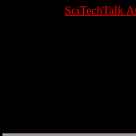
Category:
SciTechTalk Ar
Published Date
Written by Super User
Hits: 7117
Cancer
EurekAlert!, the online, gl
AAAS, the science society
www.eurekalert.org