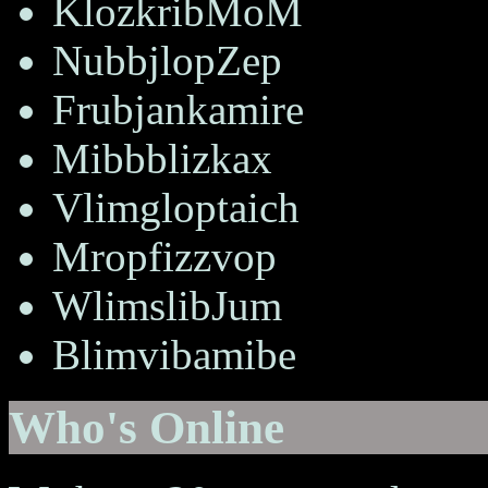
KlozkribMoM
NubbjlopZep
Frubjankamire
Mibbblizkax
Vlimgloptaich
Mropfizzvop
WlimslibJum
Blimvibamibe
Who's Online