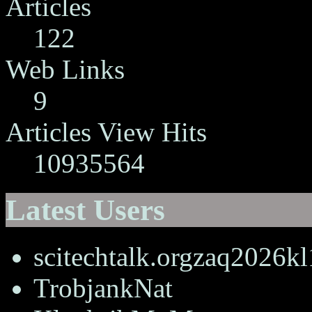
Articles
122
Web Links
9
Articles View Hits
10935564
Latest Users
scitechtalk.orgzaq2026k
TrobjankNat