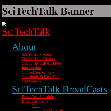
SciTechTalk Banner
About
SciTechTalk Motto
SciTechTalk Mission
Call for INTERACTION
Introduction
Contact SciTechTalk
Guestbook SciTechTalk
Old Website
SciTechTalk BroadCasts
BroadCast Schedule
BroadCast Items
Talks
Talks English