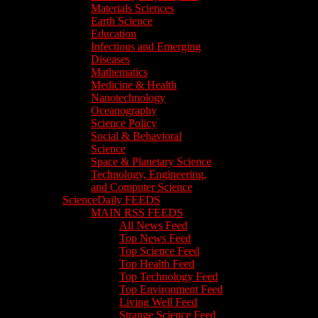
Materials Sciences
Earth Science
Education
Infectious and Emerging
Diseases
Mathematics
Medicine & Health
Nanotechnology
Oceanography
Science Policy
Social & Behavioral
Science
Space & Planetary Science
Technology, Engineering,
and Computer Science
ScienceDaily FEEDS
MAIN RSS FEEDS
All News Feed
Top News Feed
Top Science Feed
Top Health Feed
Top Technology Feed
Top Environment Feed
Living Well Feed
Strange Science Feed