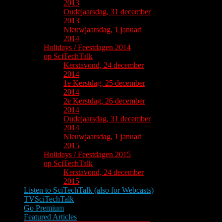
2013
Oudejaarsdag, 31 december
2013
Nieuwjaarsdag, 1 januari
2014
Holidays / Feestdagen 2014
op SciTechTalk
Kerstavond, 24 december
2014
1e Kerstdag, 25 december
2014
2e Kerstdag, 26 december
2014
Oudejaarsdag, 31 december
2014
Nieuwjaarsdag, 1 januari
2015
Holidays / Feestdagen 2015
op SciTechTalk
Kerstavond, 24 december
2015
Listen to SciTechTalk (also for Webcasts)
TVSciTechTalk
Go Premium
Featured Articles