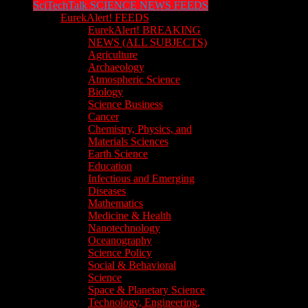
SciTechTalk SCIENCE NEWS FEEDS
EurekAlert! FEEDS
EurekAlert! BREAKING
NEWS (ALL SUBJECTS)
Agriculture
Archaeology
Atmospheric Science
Biology
Science Business
Cancer
Chemistry, Physics, and
Materials Sciences
Earth Science
Education
Infectious and Emerging
Diseases
Mathematics
Medicine & Health
Nanotechnology
Oceanography
Science Policy
Social & Behavioral
Science
Space & Planetary Science
Technology, Engineering,