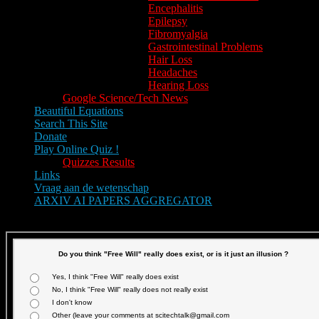
Encephalitis
Epilepsy
Fibromyalgia
Gastrointestinal Problems
Hair Loss
Headaches
Hearing Loss
Google Science/Tech News
Beautiful Equations
Search This Site
Donate
Play Online Quiz !
Quizzes Results
Links
Vraag aan de wetenschap
ARXIV AI PAPERS AGGREGATOR
Text size