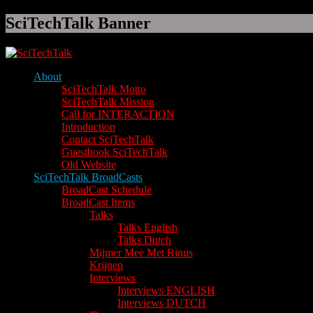
SciTechTalk Banner
About
SciTechTalk Motto
SciTechTalk Mission
Call for INTERACTION
Introduction
Contact SciTechTalk
Guestbook SciTechTalk
Old Website
SciTechTalk BroadCasts
BroadCast Schedule
BroadCast Items
Talks
Talks English
Talks Dutch
Mijmer Mee Met Rinus
Krijnen
Interviews
Interviews ENGLISH
Interviews DUTCH