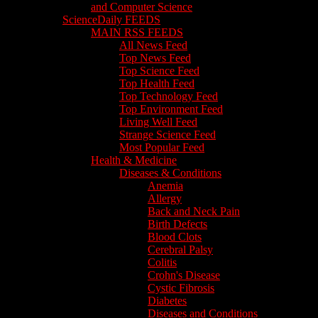
and Computer Science
ScienceDaily FEEDS
MAIN RSS FEEDS
All News Feed
Top News Feed
Top Science Feed
Top Health Feed
Top Technology Feed
Top Environment Feed
Living Well Feed
Strange Science Feed
Most Popular Feed
Health & Medicine
Diseases & Conditions
Anemia
Allergy
Back and Neck Pain
Birth Defects
Blood Clots
Cerebral Palsy
Colitis
Crohn's Disease
Cystic Fibrosis
Diabetes
Diseases and Conditions