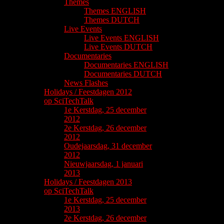
Themes
Themes ENGLISH
Themes DUTCH
Live Events
Live Events ENGLISH
Live Events DUTCH
Documentaries
Documentaries ENGLISH
Documentaries DUTCH
News Flashes
Holidays / Feestdagen 2012
op SciTechTalk
1e Kerstdag, 25 december
2012
2e Kerstdag, 26 december
2012
Oudejaarsdag, 31 december
2012
Nieuwjaarsdag, 1 januari
2013
Holidays / Feestdagen 2013
op SciTechTalk
1e Kerstdag, 25 december
2013
2e Kerstdag, 26 december